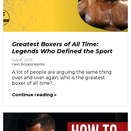
Greatest Boxers of All Time:
Legends Who Defined the Sport
July 8, 2025
rain bryanrepito
A lot of people are arguing the same thing
over and over again: who is the greatest
boxer of all time?...
Continue reading »