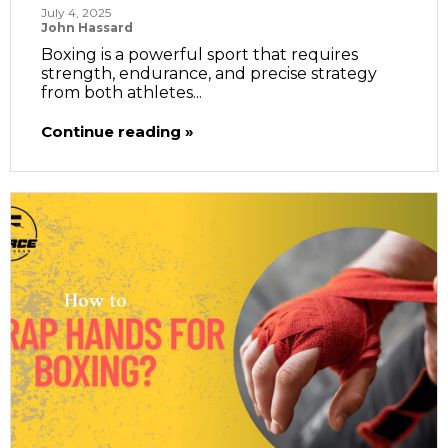
July 4, 2025
John Hassard
Boxing is a powerful sport that requires
strength, endurance, and precise strategy
from both athletes...
Continue reading »