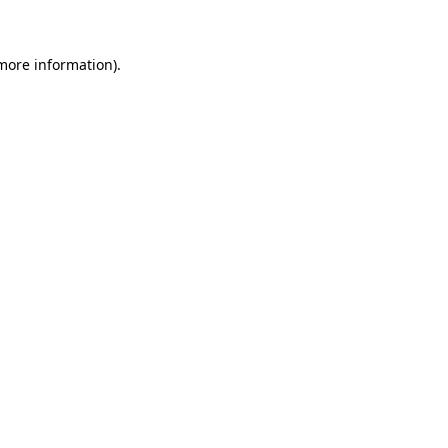
 more information)
.