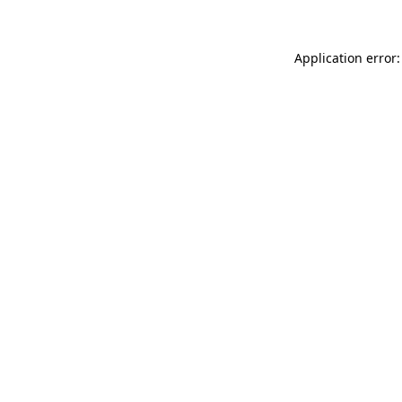
Application error