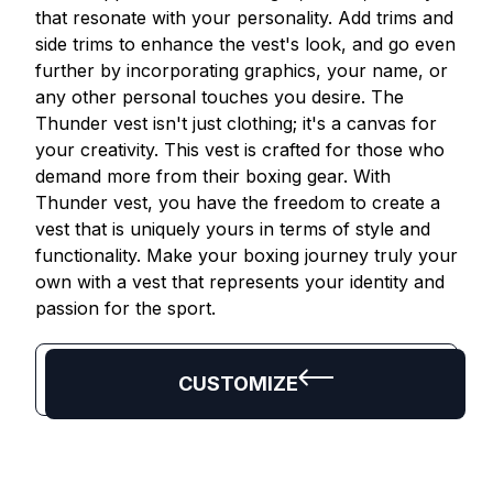
that resonate with your personality. Add trims and
side trims to enhance the vest's look, and go even
further by incorporating graphics, your name, or
any other personal touches you desire. The
Thunder vest isn't just clothing; it's a canvas for
your creativity. This vest is crafted for those who
demand more from their boxing gear. With
Thunder vest, you have the freedom to create a
vest that is uniquely yours in terms of style and
functionality. Make your boxing journey truly your
own with a vest that represents your identity and
passion for the sport.
CUSTOMIZE