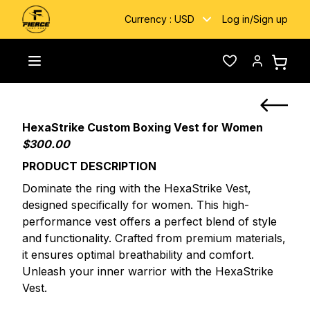
Currency :
USD
Log in
/
Sign up
Home
/
Custom Fightwear
/
HexaStrike custom Boxing Vest
Toggle menu
Wishlist
Account
HexaStrike Custom Boxing Vest for Women
$300.00
PRODUCT DESCRIPTION
Dominate the ring with the HexaStrike Vest,
designed specifically for women. This high-
performance vest offers a perfect blend of style
and functionality. Crafted from premium materials,
it ensures optimal breathability and comfort.
Unleash your inner warrior with the HexaStrike
Vest.