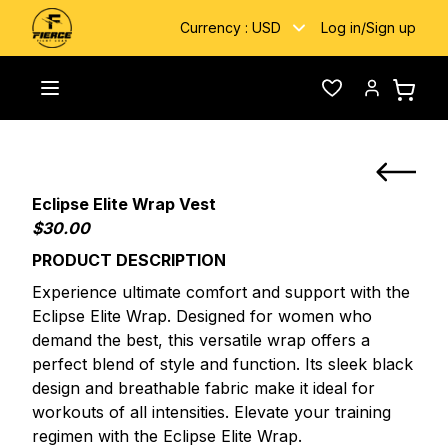
Currency :
USD
Log in
/
Sign up
Custom
Eclipse Elite Wrap Custom Boxing
Toggle menu
Wishlist
Account
Home
/
/
Fightwear
Vest
Eclipse Elite Wrap Vest
$30.00
PRODUCT DESCRIPTION
Experience ultimate comfort and support with the
Eclipse Elite Wrap. Designed for women who
demand the best, this versatile wrap offers a
perfect blend of style and function. Its sleek black
design and breathable fabric make it ideal for
workouts of all intensities. Elevate your training
regimen with the Eclipse Elite Wrap.