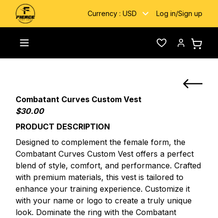
Currency :
USD
Log in
/
Sign up
Custom
Combatant Curves Custom Boxing
Toggle menu
Wishlist
Account
Home
/
/
Fightwear
Vest
Combatant Curves Custom Vest
$30.00
PRODUCT DESCRIPTION
Designed to complement the female form, the
Combatant Curves Custom Vest offers a perfect
blend of style, comfort, and performance. Crafted
with premium materials, this vest is tailored to
enhance your training experience. Customize it
with your name or logo to create a truly unique
look. Dominate the ring with the Combatant