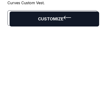
Curves Custom Vest.
CUSTOMIZE