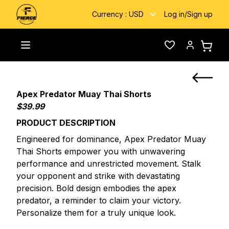
Currency :
USD
Log in
/
Sign up
Home
/
Custom Fightwear
/
Apex Predator Muay Thai Shorts
Toggle menu
Wishlist
Account
Apex Predator Muay Thai Shorts
$39.99
PRODUCT DESCRIPTION
Engineered for dominance, Apex Predator Muay
Thai Shorts empower you with unwavering
performance and unrestricted movement. Stalk
your opponent and strike with devastating
precision. Bold design embodies the apex
predator, a reminder to claim your victory.
Personalize them for a truly unique look.