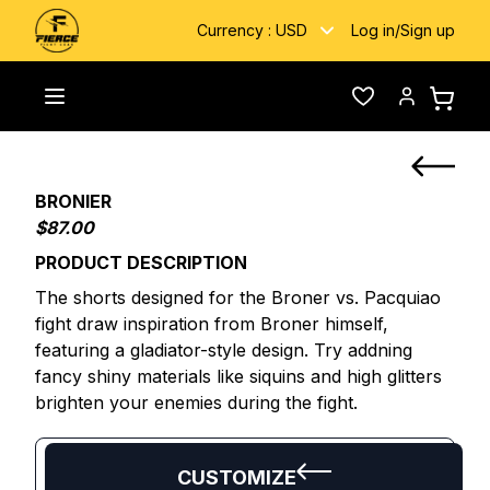
Currency :
USD
Log in
/
Sign up
Home
/
Custom Fightwear
/
BRONIER
Toggle menu
Wishlist
Account
BRONIER
$87.00
PRODUCT DESCRIPTION
The shorts designed for the Broner vs. Pacquiao
fight draw inspiration from Broner himself,
featuring a gladiator-style design. Try addning
fancy shiny materials like siquins and high glitters
brighten your enemies during the fight.
CUSTOMIZE