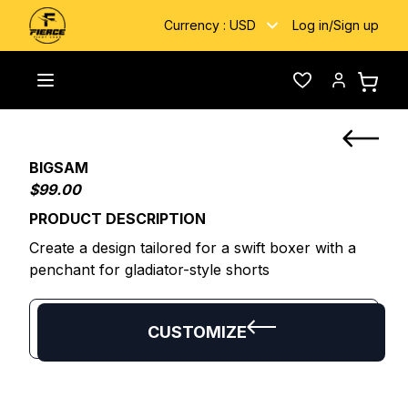
Currency :
USD
Log in
/
Sign up
Home
/
Custom Fightwear
/
BIGSAM
Toggle menu
Wishlist
Account
BIGSAM
$99.00
PRODUCT DESCRIPTION
Create a design tailored for a swift boxer with a
penchant for gladiator-style shorts
CUSTOMIZE