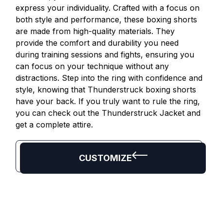
express your individuality. Crafted with a focus on
both style and performance, these boxing shorts
are made from high-quality materials. They
provide the comfort and durability you need
during training sessions and fights, ensuring you
can focus on your technique without any
distractions. Step into the ring with confidence and
style, knowing that Thunderstruck boxing shorts
have your back. If you truly want to rule the ring,
you can check out the Thunderstruck Jacket and
get a complete attire.
CUSTOMIZE