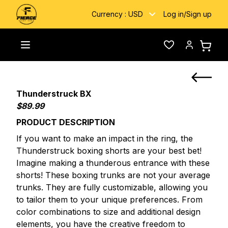
Currency :
USD
Log in
/
Sign up
Home
/
Custom Fightwear
/
Thunderstruck BX
Toggle menu
Wishlist
Account
Thunderstruck BX
$89.99
PRODUCT DESCRIPTION
If you want to make an impact in the ring, the
Thunderstruck boxing shorts are your best bet!
Imagine making a thunderous entrance with these
shorts! These boxing trunks are not your average
trunks. They are fully customizable, allowing you
to tailor them to your unique preferences. From
color combinations to size and additional design
elements, you have the creative freedom to