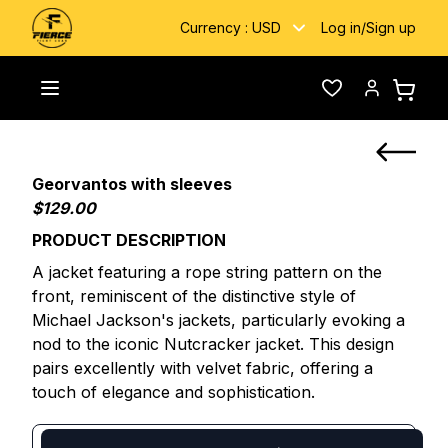
Currency :
USD
Log in
/
Sign up
Home
/
Custom Fightwear
/
Georvantos with sleeves
Toggle menu
Wishlist
Account
Georvantos with sleeves
$129.00
PRODUCT DESCRIPTION
A jacket featuring a rope string pattern on the
front, reminiscent of the distinctive style of
Michael Jackson's jackets, particularly evoking a
nod to the iconic Nutcracker jacket. This design
pairs excellently with velvet fabric, offering a
touch of elegance and sophistication.