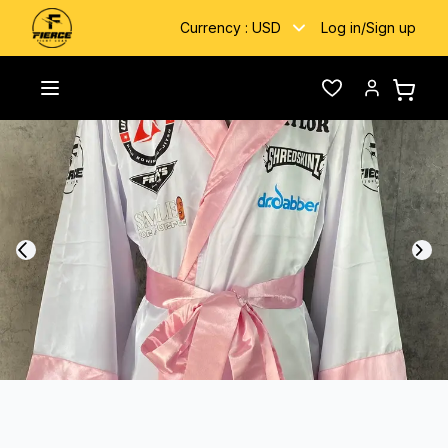
Currency :
USD
Log in
/
Sign up
Home
/
Gallery
/
Bigsam
Toggle menu
Wishlist
Account