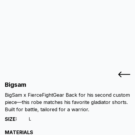
Bigsam
BigSam x FierceFightGear Back for his second custom
piece—this robe matches his favorite gladiator shorts.
Built for battle, tailored for a warrior.
SIZE
:
L
MATERIALS