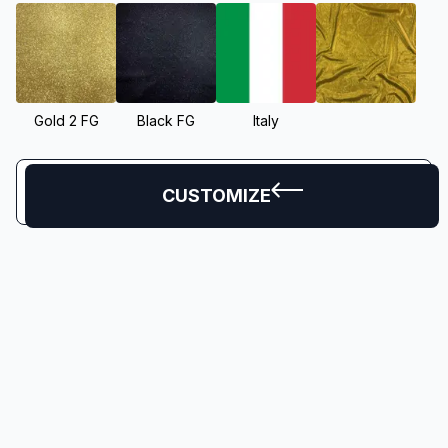
Gold 2 FG
Black FG
Italy
CUSTOMIZE