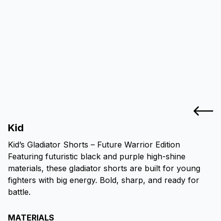
Kid
Kid’s Gladiator Shorts – Future Warrior Edition
Featuring futuristic black and purple high-shine
materials, these gladiator shorts are built for young
fighters with big energy. Bold, sharp, and ready for
battle.
MATERIALS