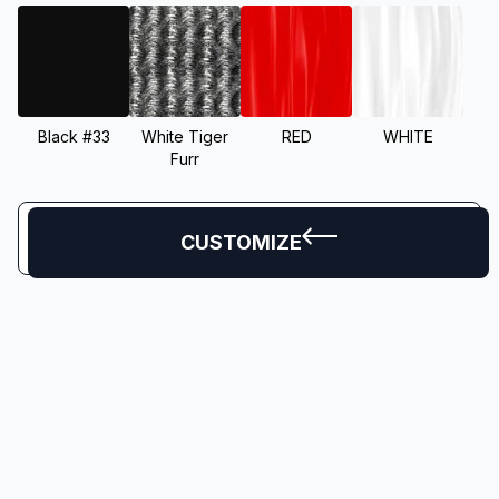
Black #33
White Tiger
RED
WHITE
Furr
CUSTOMIZE