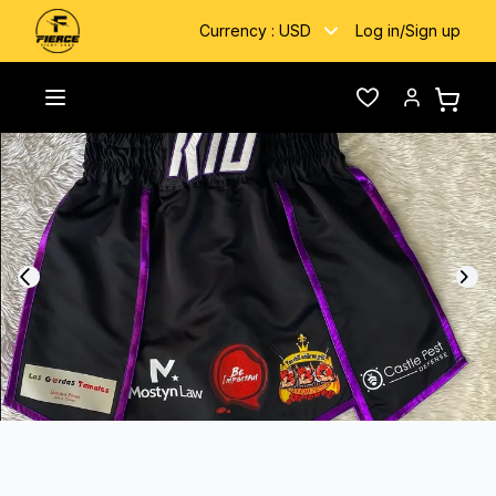
Currency :
USD
Log in
/
Sign up
Home
/
Gallery
/
Kid
Toggle menu
Wishlist
Account