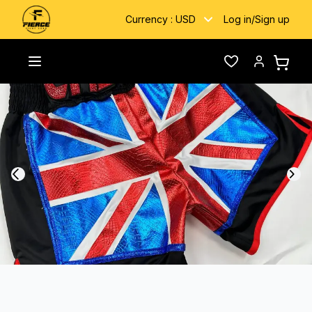
Currency :
USD
Log in
/
Sign up
Home
/
Gallery
/
Union Jack
Toggle menu
Wishlist
Account