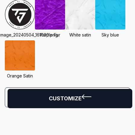
_image_20240504_161000.png
Purple Fur
White satin
Sky blue
Orange Satin
CUSTOMIZE