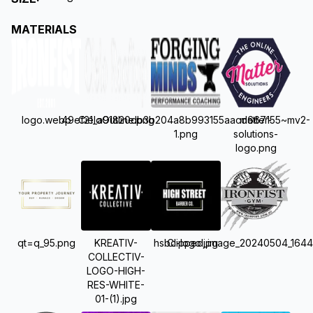
MATERIALS
logo.webp
49ef21_a91820db3b204a8b993155aacd667155~mv2-
CieloOutline.png
matter-
1.png
solutions-
logo.png
qt=q_95.png
KREATIV-
hsbc-logo.jpg
Clipped_image_20240504_1644
COLLECTIV-
LOGO-HIGH-
RES-WHITE-
01-(1).jpg