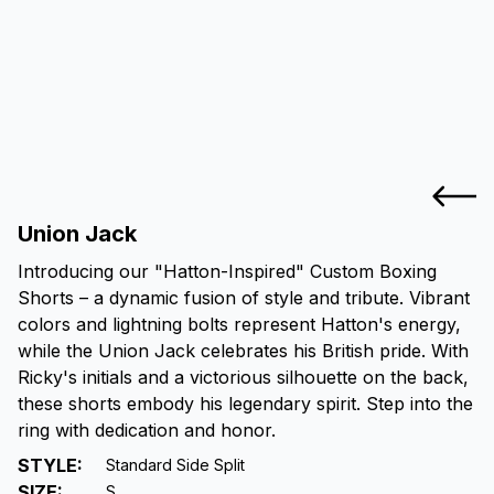
Union Jack
Introducing our "Hatton-Inspired" Custom Boxing
Shorts – a dynamic fusion of style and tribute. Vibrant
colors and lightning bolts represent Hatton's energy,
while the Union Jack celebrates his British pride. With
Ricky's initials and a victorious silhouette on the back,
these shorts embody his legendary spirit. Step into the
ring with dedication and honor.
STYLE
:
Standard Side Split
SIZE
:
S