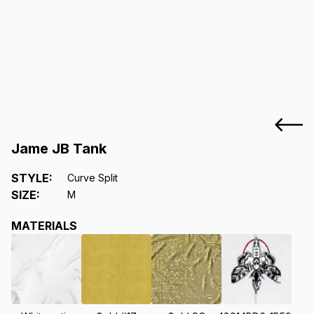
Jame JB Tank
STYLE
:
Curve Split
SIZE
:
M
MATERIALS