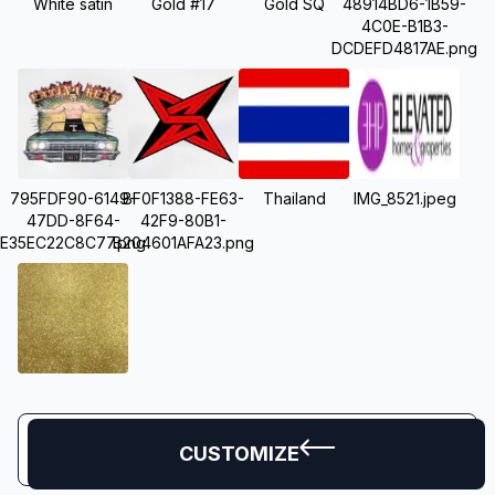
White satin
Gold #17
Gold SQ
48914BD6-1B59-
4C0E-B1B3-
DCDEFD4817AE.png
795FDF90-6149-
BF0F1388-FE63-
Thailand
IMG_8521.jpeg
47DD-8F64-
42F9-80B1-
E35EC22C8C77.png
B204601AFA23.png
CUSTOMIZE