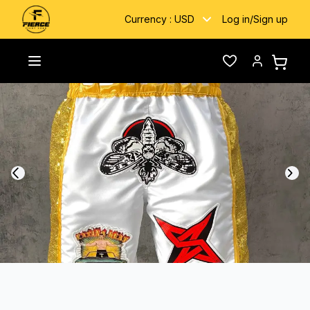
Currency :
USD
Log in
/
Sign up
Home
/
Gallery
/
Jame JB Tank
Toggle menu
Wishlist
Account