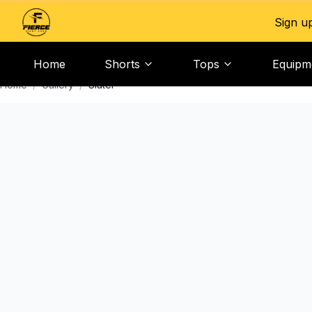
Sign u
Home
Shorts
Tops
Equipm
Home
/
Gallery
/
Slater