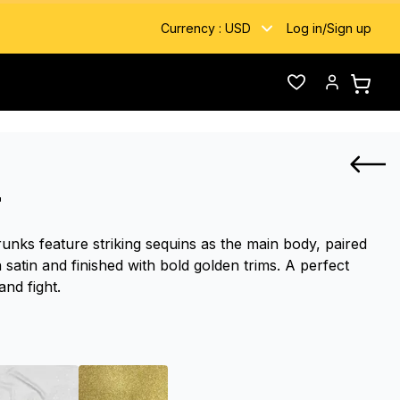
Currency :
USD
Log in
/
Sign up
Wishlist
Account
r
unks feature striking sequins as the main body, paired
 satin and finished with bold golden trims. A perfect
and fight.