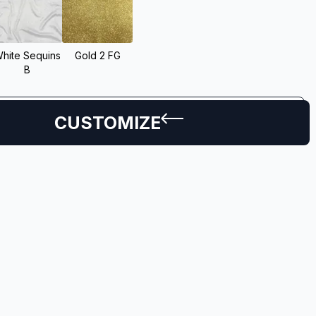
hite Sequins
Gold 2 FG
B
CUSTOMIZE