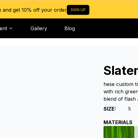
p and get 10% off your order
SIGN UP
ent
Gallery
Blog
Slate
hese custom tr
with rich green
blend of flash 
SIZE
:
S
MATERIALS