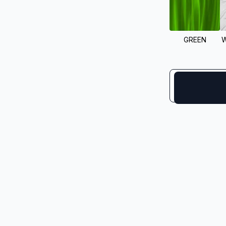
GREEN
W